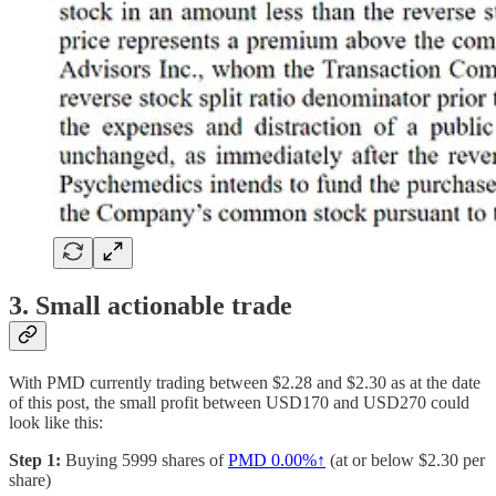
3. Small actionable trade
With PMD currently trading between $2.28 and $2.30 as at the date
of this post, the small profit between USD170 and USD270 could
look like this:
Step 1:
Buying 5999 shares of
PMD
0.00%↑
(at or below $2.30 per
share)