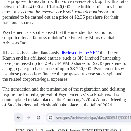
The proposed transaction will involve reverse stock split with a ratio
between 1-for-4,000 and 1-for-6,000. The holders of shares in an
amount
less than the reverse stock split ratio denominator
are
promised to be cashed out at a price of $2.35 per share for their
fractional shares.
Psychemedics also disclosed that the intended transaction is
supported by a “fairness opinion” delivered by Mirus Capital
Advisors Inc.
It has also been simultaneously
disclosed to the SEC
that Peter
Kamin and his affiliated entities, such as 3K Limited Partnership
have purchased up to 1,595,744 PMD shares for $2.35 per share for
an aggregate purchase price of up to $3,750,000. Psychemedics will
use these proceeds to finance the proposed reverse stock split and
the related corporate/legal expenses.
The transaction and the termination of the registration and delisting
require the formal approval of Psychemedics’ stockholders. It is
contemplated to take place at the Company’s 2024 Annual Meeting
of Stockholders, which should take place in the fall of 2024.