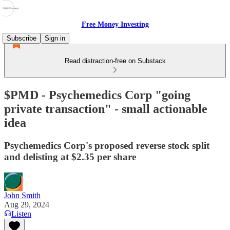
Free Money Investing
Subscribe
Sign in
Read distraction-free on Substack
$PMD - Psychemedics Corp "going
private transaction" - small actionable
idea
Psychemedics Corp's proposed reverse stock split
and delisting at $2.35 per share
John Smith
Aug 29, 2024
Listen