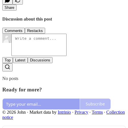
Share
Discussion about this post
Comments
Restacks
Top
Latest
Discussions
No posts
Ready for more?
Subscribe
© 2026 John
·
Market data by
Intrinio
·
Privacy
∙
Terms
∙
Collection
notice