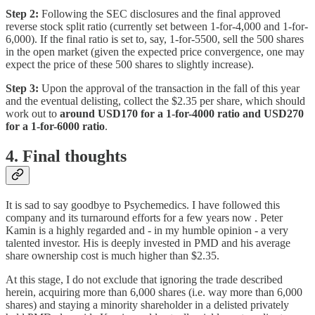
Step 2:
Following the SEC disclosures and the final approved
reverse stock split ratio (currently set between 1-for-4,000 and 1-for-
6,000). If the final ratio is set to, say, 1-for-5500, sell the 500 shares
in the open market (given the expected price convergence, one may
expect the price of these 500 shares to slightly increase).
Step 3:
Upon the approval of the transaction in the fall of this year
and the eventual delisting, collect the $2.35 per share, which should
work out to
around USD170 for a 1-for-4000 ratio and USD270
for a 1-for-6000 ratio
.
4. Final thoughts
It is sad to say goodbye to Psychemedics. I have followed this
company and its turnaround efforts for a few years now . Peter
Kamin is a highly regarded and - in my humble opinion - a very
talented investor. His is deeply invested in PMD and his average
share ownership cost is much higher than $2.35.
At this stage, I do not exclude that ignoring the trade described
herein, acquiring more than 6,000 shares (i.e. way more than 6,000
shares) and staying a minority shareholder in a delisted privately