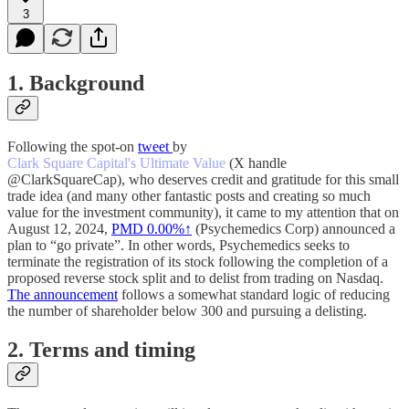
3
1. Background
Following the spot-on
tweet
by
Clark Square Capital's Ultimate Value
(X handle
@ClarkSquareCap), who deserves credit and gratitude for this small
trade idea (and many other fantastic posts and creating so much
value for the investment community), it came to my attention that on
August 12, 2024,
PMD
0.00%↑
(Psychemedics Corp) announced a
plan to “go private”. In other words, Psychemedics seeks to
terminate the registration of its stock following the completion of a
proposed reverse stock split and to delist from trading on Nasdaq.
The announcement
follows a somewhat standard logic of reducing
the number of shareholder below 300 and pursuing a delisting.
2. Terms and timing