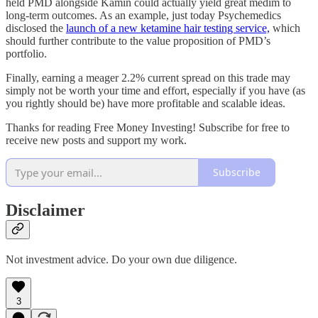
held PMD alongside Kamin could actually yield great medim to
long-term outcomes. As an example, just today Psychemedics
disclosed the
launch of a new ketamine hair testing service,
which
should further contribute to the value proposition of PMD’s
portfolio.
Finally, earning a meager 2.2% current spread on this trade may
simply not be worth your time and effort, especially if you have (as
you rightly should be) have more profitable and scalable ideas.
Thanks for reading Free Money Investing! Subscribe for free to
receive new posts and support my work.
Subscribe
Disclaimer
Not investment advice. Do your own due diligence.
3