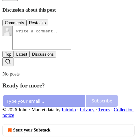
Discussion about this post
Comments
Restacks
Top
Latest
Discussions
No posts
Ready for more?
Subscribe
© 2026 John
·
Market data by
Intrinio
·
Privacy
∙
Terms
∙
Collection
notice
Start your Substack