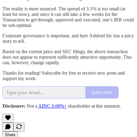
The reality is more nuanced. The spread of 3.1% is too small (at
least for now), and since it can still take a few weeks for the
Transaction to get through, approved and executed, one’s IRR could
be sub-optimal.
Corporate governance is important, and here Ashford Inc has a juicy
story to tell.
Based on the current price and SEC filings, the above transaction
does not appear to represent sufficiently attractive opportunity. This
can, however, change rapidly.
Thanks for reading! Subscribe for free to receive new posts and
support my work.
Subscribe
Disclosure:
Not a
AINC
0.00%↑
shareholder at this moment.
Share