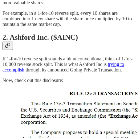
more valuable shares.
For example, in a 1-for-10 reverse split, every 10 shares are
combined into 1 new share with the share price multiplied by 10 to
maintain the same market cap.
2. Ashford Inc. ($AINC)
If 1-for-10 reverse split sounds a bit unconventional, think of 1-for-
10,000 reverse stock split. This is what Ashford Inc is
trying to
accomplish
through its announced Going Private Transaction.
Now, check out this disclosure: