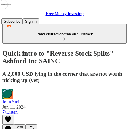
Free Money Investing
Subscribe
Sign in
Read distraction-free on Substack
Quick intro to "Reverse Stock Splits" -
Ashford Inc $AINC
A 2,000 USD lying in the corner that are not worth
picking up (yet)
John Smith
Jun 11, 2024
Listen