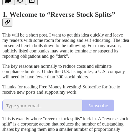
1. Welcome to “Reverse Stock Splits”
This will be a short post. I want to get this idea quickly and leave
my readers with some room for reading and self-educating. The idea
presented herein boils down to the following. For many reasons,
publicly listed companies may want to terminate or suspend its
reporting obligations and go “dark”.
The key reasons are normally to reduce costs and eliminate
compliance burdens. Under the U.S. listing rules, a U.S. company
will need to have fewer than 300 stockholders.
Thanks for reading Free Money Investing! Subscribe for free to
receive new posts and support my work.
Subscribe
This is exactly where “reverse stock splits” kick in. A “reverse stock
split” is a corporate action that reduces the number of outstanding
shares by merging them into a smaller number of proportionally