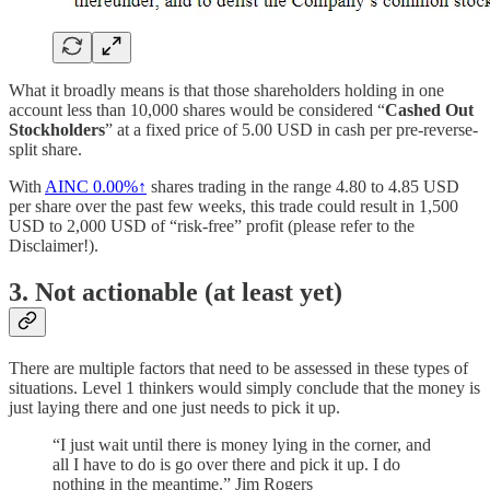
What it broadly means is that those shareholders holding in one
account less than 10,000 shares would be considered “
Cashed Out
Stockholders
” at a fixed price of 5.00 USD in cash per pre-reverse-
split share.
With
AINC
0.00%↑
shares trading in the range 4.80 to 4.85 USD
per share over the past few weeks, this trade could result in 1,500
USD to 2,000 USD of “risk-free” profit (please refer to the
Disclaimer!).
3. Not actionable (at least yet)
There are multiple factors that need to be assessed in these types of
situations. Level 1 thinkers would simply conclude that the money is
just laying there and one just needs to pick it up.
“I just wait until there is money lying in the corner, and
all I have to do is go over there and pick it up. I do
nothing in the meantime.” Jim Rogers